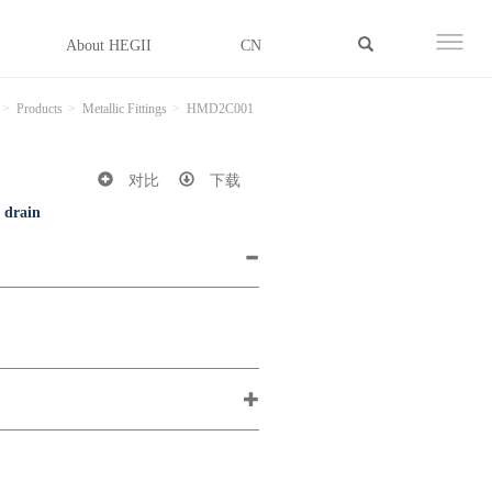
About HEGII
CN
Products
Metallic Fittings
HMD2C001
对比
下载
d drain