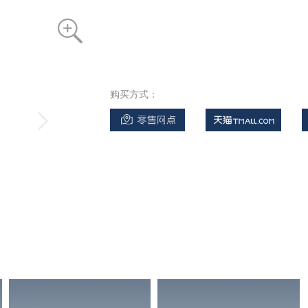
购买方式：