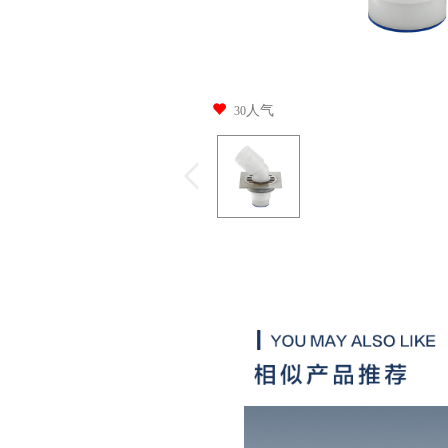
人气
30