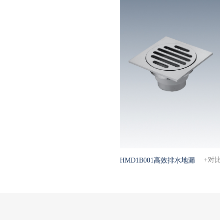
+对
HMD1B001高效排水地漏