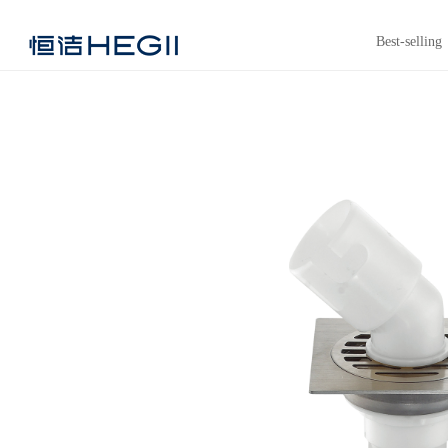
Best-selling