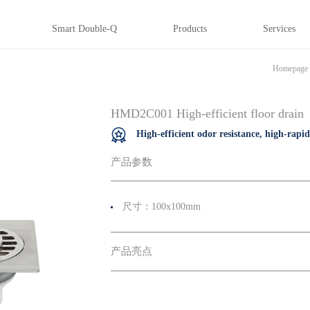
Smart Double-Q
Products
Services
Homepage
HMD2C001 High-efficient floor drain
High-efficient odor resistance, high-rapi
产品参数
尺寸：100x100mm
产品亮点