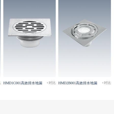
比
+对比
+对比
HMD1C001高效排水地漏
HMD2B001高效排水地漏