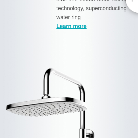
technology, superconducting
water ring
Learn more