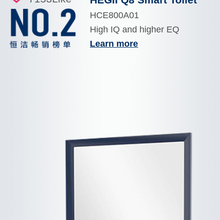
HCE800A01
High IQ and higher EQ
Learn more