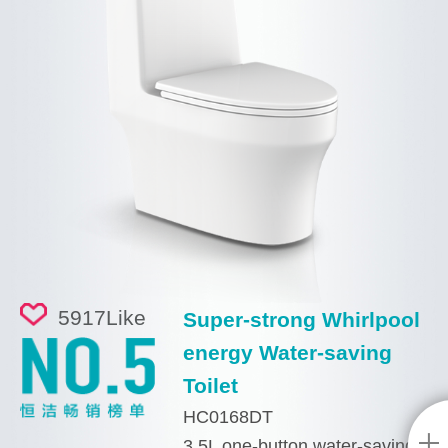
5917
Like
Super-strong Whirlpool
energy Water-saving
Toilet
HC0168DT
3.5L one-button water-saving