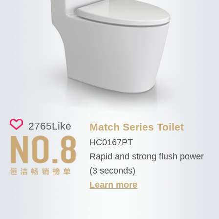
2765
Like
Match Series Toilet
HC0167PT
Rapid and strong flush power
(3 seconds)
Learn more