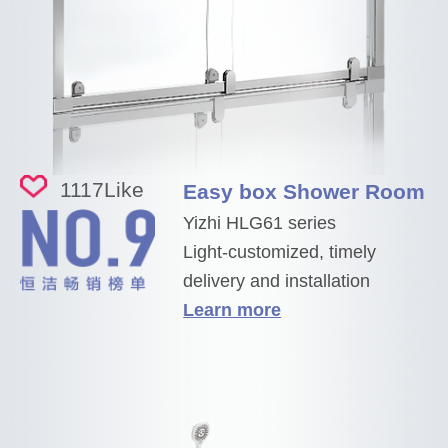
1117
Like
Easy box Shower Room
Yizhi HLG61 series
Light-customized, timely
delivery and installation
Learn more