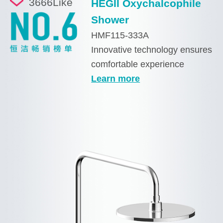
3666
Like
HEGII Oxychalcophile
Shower
HMF115-333A
Innovative technology ensures
comfortable experience
Learn more