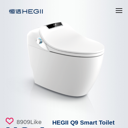
8909
Like
HEGII Q9 Smart Toilet