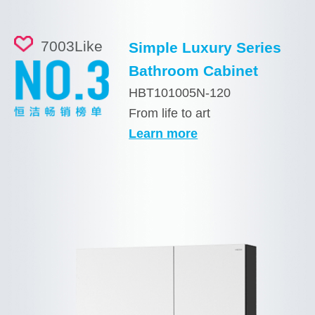
7003
Like
Simple Luxury Series
Bathroom Cabinet
HBT101005N-120
From life to art
Learn more