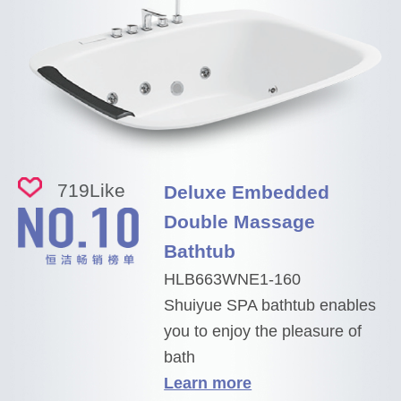
719
Like
Deluxe Embedded
Double Massage
Bathtub
HLB663WNE1-160
Shuiyue SPA bathtub enables
you to enjoy the pleasure of
bath
Learn more