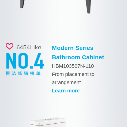
6454
Like
Modern Series
Bathroom Cabinet
HBM103507N-110
From placement to
arrangement
Learn more