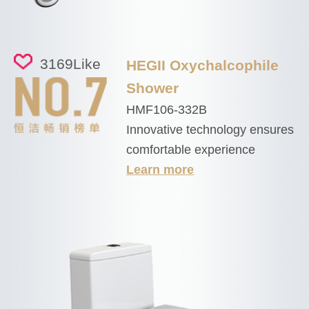
3169
Like
HEGII Oxychalcophile
Shower
HMF106-332B
Innovative technology ensures
comfortable experience
Learn more