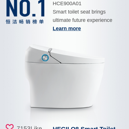
HCE900A01
Smart toilet seat brings
ultimate future experience
Learn more
7153
Like
HEGII Q8 Smart Toilet