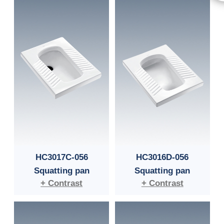
HC3017C-056
HC3016D-056
Squatting pan
Squatting pan
+ Contrast
+ Contrast