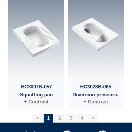
HC3007B-057
HC3028B-065
Squatting pan
Diversion pressure-
+ Contrast
+ Contrast
guided squatting pan
<
1
2
3
4
>