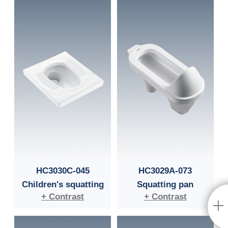
HC3030C-045
HC3029A-073
Children's squatting
Squatting pan
+ Contrast
+ Contrast
pan