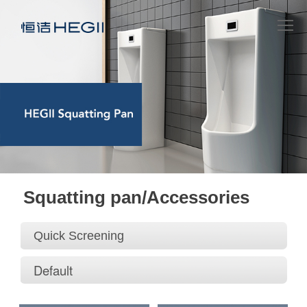
Squatting pan/Accessories
Quick Screening