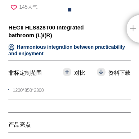
145人气
HEGII HLS828T00 Integrated
bathroom (L)/(R)
Harmonious integration between practicability
and enjoyment
非标定制范围
对比
资料下载
1200*850*2300
产品亮点